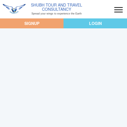
SHUBH TOUR AND TRAVEL
CONSULTANCY
Spread your wings to experience the Earth
SIGNUP
LOGIN