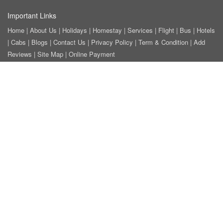
Important Links
Home
|
About Us
|
Holidays
|
Homestay
|
Services
|
Flight
|
Bus
|
Hotels
|
Cabs
|
Blogs
|
Contact Us
|
Privacy Policy
|
Term & Condition
|
Add
Reviews
|
Site Map
|
Online Payment
Tour Categories
Honeymoon Tour Packages
|
Weekend Getaway Tour Packages
|
Family Tour Packages
|
Adventure Wildlife Tour Packages
|
Hill Station
Tour Packages
|
Beach Tour Packages
|
Heritage-Culture Tour Package
|
Ayurveda-Yoga Tour Package
|
Golden Triangle Tour Packages
|