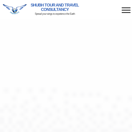
SHUBH TOUR AND TRAVEL
CONSULTANCY
Spread your wings to experience the Earth