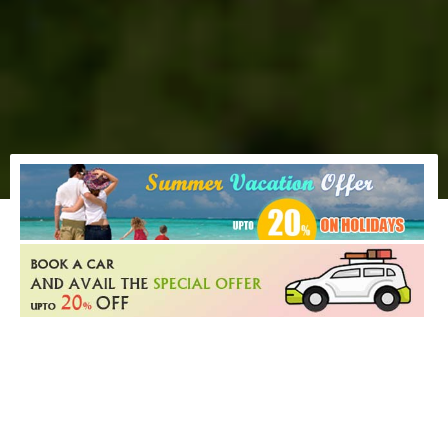
MOST POPULAR HOLIDAY
DESTINATION